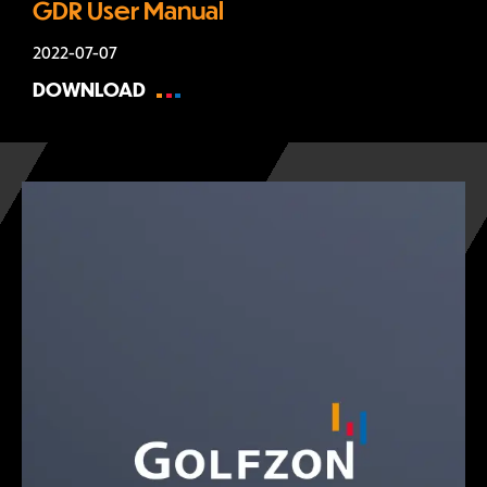
GDR User Manual
2022-07-07
DOWNLOAD