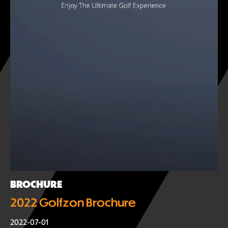
BROCHURE
2022 Golfzon Brochure
2022-07-01