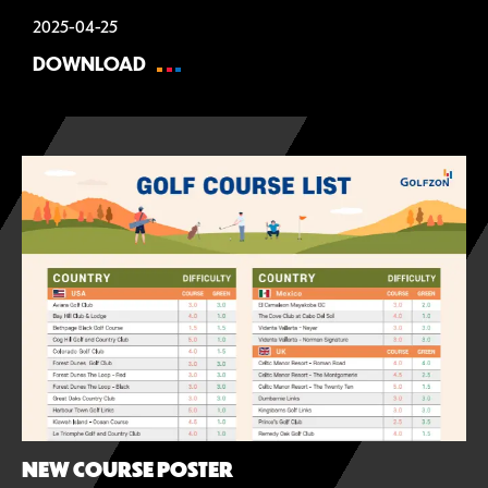
2025-04-25
DOWNLOAD
NEW COURSE POSTER