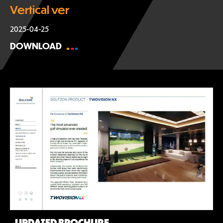
Vertical ver
2025-04-25
DOWNLOAD
UPDATED BROCHURE