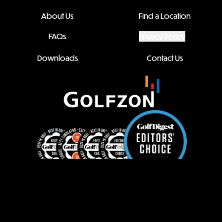
About Us
Find a Location
FAQs
Privacy Policy
Downloads
Contact Us
Family Site