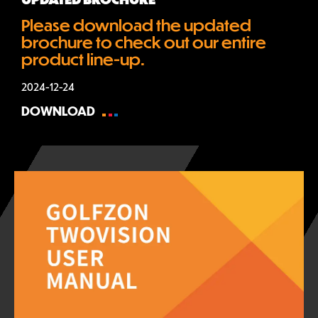
Please download the updated 
brochure to check out our entire 
product line-up.
2024-12-24
DOWNLOAD