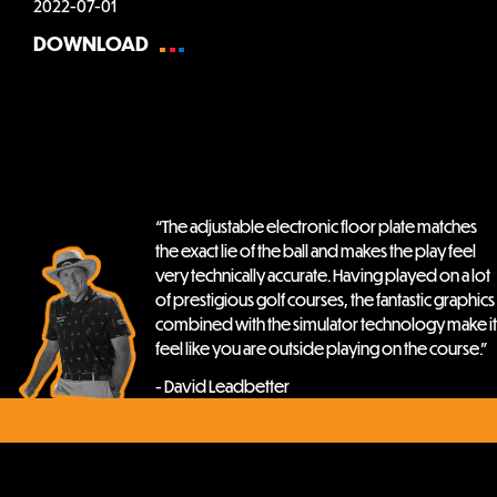
2022-07-01
DOWNLOAD
“The adjustable electronic floor plate matches
the exact lie of the ball and makes the play feel
very technically accurate. Having played on a lot
of prestigious golf courses, the fantastic graphics
combined with the simulator technology make it
feel like you are outside playing on the course.”
- David Leadbetter