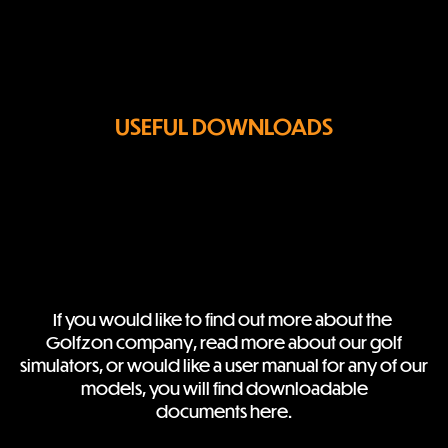
USEFUL DOWNLOADS
If you would like to find out more about the 
Golfzon company, read more about our golf

simulators, or would like a user manual for any of our 
models, you will find downloadable

documents here.