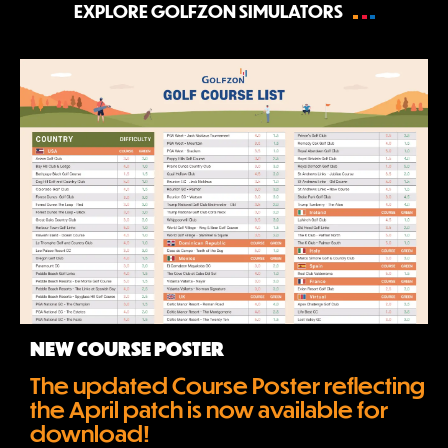
EXPLORE GOLFZON SIMULATORS
NEW COURSE POSTER
The updated Course Poster reflecting 
the April patch is now available for 
download!