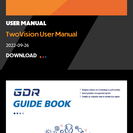
USER MANUAL
TwoVision User Manual
2022-09-26
DOWNLOAD