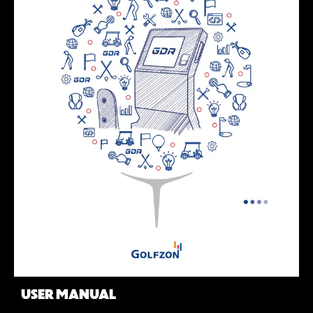
USER MANUAL