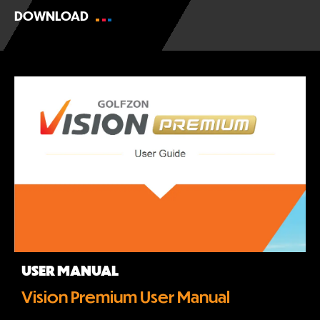
DOWNLOAD
USER MANUAL
Vision Premium User Manual