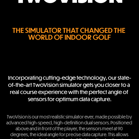
THE SIMULATOR THAT CHANGED THE 
WORLD OF INDOOR GOLF
Incorporating cutting-edge technology, our state-
of-the-art TwoVision simulator gets you closer to a 
real course experience with the perfect angle of 
sensors for optimum data capture.
TwoVision is our most realistic simulator ever, made possible by 
advanced high-speed, high-definition dual sensors. Positioned 
above and in front of the player, the sensors meet at 90 
degrees, the ideal angle for precise data capture. This allows 