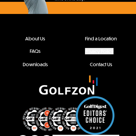
About Us
Find a Location
FAQs
Privacy Policy
Downloads
Contact Us