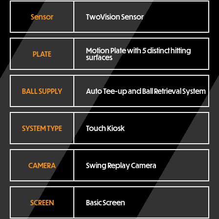
Sensor
TwoVision Sensor
Motion Plate with 5 distinct hitting 
PLATE
surfaces
BALL SUPPLY
Auto Tee-up and Ball Retrieval System
SYSTEM TYPE
Touch Kiosk
CAMERA
Swing Replay Camera
SCREEN
Basic Screen