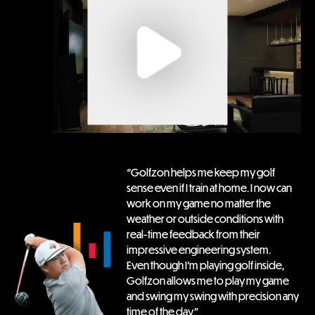
“Golfzon helps me keep my golf 
sense even if I train at home. I now can 
work on my game no matter the 
weather or outside conditions with 
real-time feedback from their 
impressive engineering system.

Even though I’m playing golf inside, 
Golfzon allows me to play my game 
and swing my swing with precision any 
time of the day.”