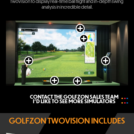
TwoVision to display real-time ball flight and in-depth swing 
analysis in incredible detail.
Close
Close
Close
Close
Close
Close
CONTACT THE GOLFZON SALES TEAM
I’D LIKE TO SEE MORE SIMULATORS
GOLFZON TWOVISION INCLUDES