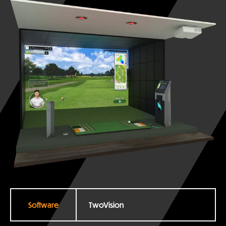
Software
TwoVision