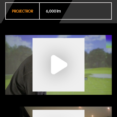
PROJECTROR
6,000 lm